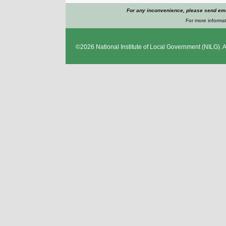
For any inconvenience, please send emai
For more informat
©2026
National Institute of Local Government
(NILG). A