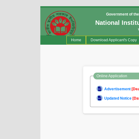
Government of the
National Insti
(current)
Home
Download Applicant's Copy
Online Application
Advertisement
[De
Updated Notice
[Da